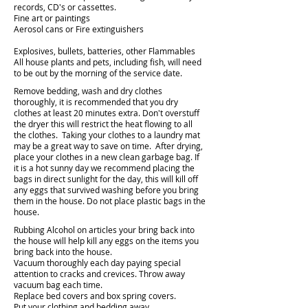
records, CD's or cassettes.
Fine art or paintings
Aerosol cans or Fire extinguishers
Explosives, bullets, batteries, other Flammables
All house plants and pets, including fish, will need
to be out by the morning of the service date.
Remove bedding, wash and dry clothes
thoroughly, it is recommended that you dry
clothes at least 20 minutes extra. Don't overstuff
the dryer this will restrict the heat flowing to all
the clothes. Taking your clothes to a laundry mat
may be a great way to save on time. After drying,
place your clothes in a new clean garbage bag. If
it is a hot sunny day we recommend placing the
bags in direct sunlight for the day, this will kill off
any eggs that survived washing before you bring
them in the house. Do not place plastic bags in the
house.
Rubbing Alcohol on articles your bring back into
the house will help kill any eggs on the items you
bring back into the house.
Vacuum thoroughly each day paying special
attention to cracks and crevices. Throw away
vacuum bag each time.
Replace bed covers and box spring covers.
Put your clothing and bedding away.