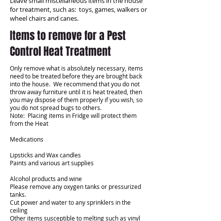
Leave small miscellaneous items in the house
for treatment, such as: toys, games, walkers or
wheel chairs and canes.
Items to remove for a Pest
Control Heat Treatment
Only remove what is absolutely necessary, items
need to be treated before they are brought back
into the house. We recommend that you do not
throw away furniture until it is heat treated, then
you may dispose of them properly if you wish, so
you do not spread bugs to others.
Note: Placing items in Fridge will protect them
from the Heat
Medications
Lipsticks and Wax candles
Paints and various art supplies
Alcohol products and wine
Please remove any oxygen tanks or pressurized
tanks.
Cut power and water to any sprinklers in the
ceiling
Other items susceptible to melting such as vinyl