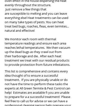
oven effect in the house dispersing the heat
evenly throughout the structure.
Just remove a few things that
are susceptible to melting and you can leave
everything else! Heat treatments can be used
on many take types of pests. You can heat
treat bed bugs, roaches, fleas, even termites...
natural and effective!
We monitor each room with thermal
temperature readings and ensure each area
reaches lethal temperatures. We then vacuum
up the dead bugs as they crawl out from
their harborage and die.
After each heat
treatment we treat with our residual products
to provide protection from future infestations.
This list is comprehensive and contains every
idea thought of to ensure a successful
treatment. If you are physically unable or do
not have the time to perform these tasks the
experts at All Green Termite & Pest Control can
help! E
stimates are available fi you are unable
to prepare for a a successful treatment! Please
feel free to call us for advise or we can have a
professional cleaning person help prepare your