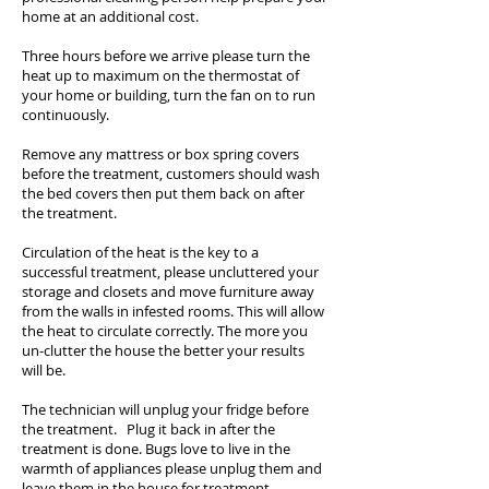
home at an additional cost.
Three hours before we arrive please turn the
heat up to maximum on the thermostat of
your home or building, turn the fan on to run
continuously.
Remove any mattress or box spring covers
before the treatment, customers should wash
the bed covers then put them back on after
the treatment.
Circulation of the heat is the key to a
successful treatment, please uncluttered your
storage and closets and move furniture away
from the walls in infested rooms. This will allow
the heat to circulate correctly. The more you
un-clutter the house the better your results
will be.
The technician will unplug your fridge before
the treatment. Plug it back in after the
treatment is done. Bugs love to live in the
warmth of appliances please unplug them and
leave them in the house for treatment.