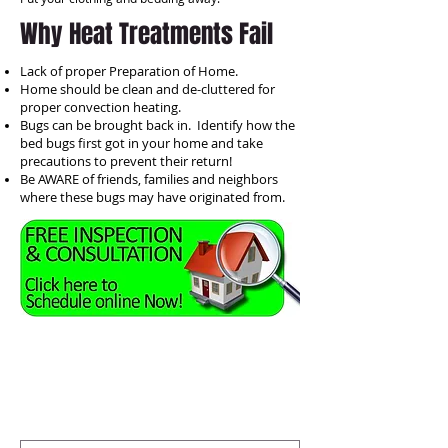
Why Heat Treatments Fail
Lack of proper Preparation of Home.
Home should be clean and de-cluttered for
proper convection heating.
Bugs can be brought back in. Identify how the
bed bugs first got in your home and take
precautions to prevent their return!
Be AWARE of friends, families and neighbors
where these bugs may have originated from.
OR fill out this form, WEB SITE
customers
get $50 off any
annual agreements! Click submit
and one of our Inspectors will
contact you!