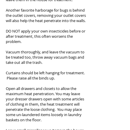
Another favorite harborage for bugs is behind
the outlet covers, removing your outlet covers
will also help the heat penetrate into the walls.
DO NOT apply your own insecticides before or
after treatment, this often worsens the
problem.
Vacuum thoroughly, and leave the vacuum to
be treated too, throw away vacuum bags and
take out all the trash.
Curtains should be left hanging for treatment.
Please raise all the binds up.
Open all drawers and closets to allow the
maximum heat penetration. You may leave
your dresser drawers open with some articles
of clothing in them, the heat treatment will
penetrate the loose clothing. You may place
some un-laundered items loosely in laundry
baskets on the floor.