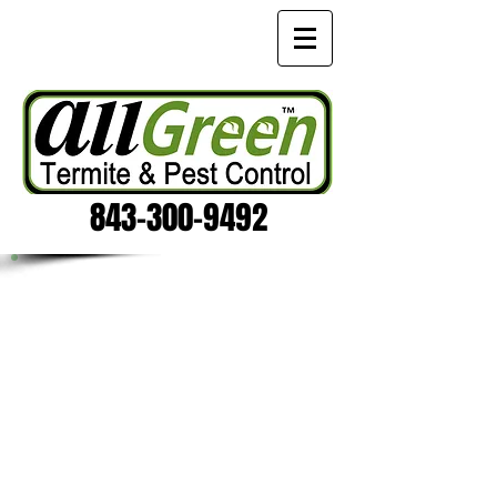
843-300-9492
PEST CONTROL WITH HEAT
Pest Control Heat Treatments are
extremely effective against all kinds
of bugs. It's natural pest control
at its best, and safely eliminates the
infestation without the use of harsh
chemicals. It usually takes only a few
hours to successfully treat a structure