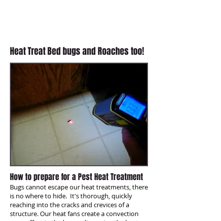
and you can re-enter the house
within an hour. All Green Termite &
Pest Control is an expert at heat
treatments!
Heat Treat Bed bugs and Roaches too!
How to prepare for a Pest Heat Treatment
Bugs cannot escape our heat treatments, there
is no where to hide. It's thorough, quickly
reaching into the cracks and crevices of a
structure. Our heat fans create a convection