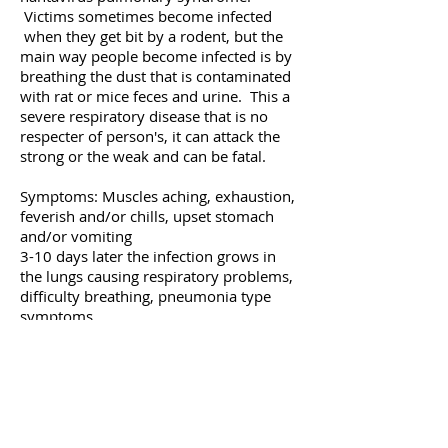
Victims sometimes become infected
when they get bit by a rodent, but the
main way people become infected is by
breathing the dust that is contaminated
with rat or mice feces and urine. This a
severe respiratory disease that is no
respecter of person's, it can attack the
strong or the weak and can be fatal.
Symptoms: Muscles aching, exhaustion,
feverish and/or chills, upset stomach
and/or vomiting
3-10 days later the infection grows in
the lungs causing respiratory problems,
difficulty breathing, pneumonia type
symptoms.
If medical help is not sought it can result
in death. For more information we
recommend going to the
CDC web site.
All Green Termite & Pest Control
believes in a thorough approach to