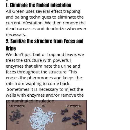
1. Eliminate the Rodent infestation
All Green uses several effect trapping
and baiting techniques to eliminate the
current infestation. We then remove the
dead carcasses and deodorize whenever
necessary.
2. Sanitize the structure from Feces and
Urine
We don't just bait or trap and leave,
we
treat the structure with powerful
enzymes that eliminate the urine and
feces throughout the structure. This
erases the pheromones and keeps the
rats from wanting to come back.
Sometimes it is necessary to inject the
walls with enzymes and/or remove the
contaminated insulation.