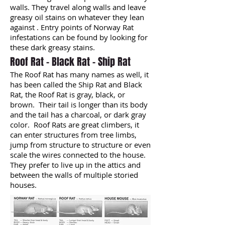
walls. They travel along walls and leave
greasy oil stains on whatever they lean
against . Entry points of Norway Rat
infestations can be found by looking for
these dark greasy stains.
Roof Rat - Black Rat - Ship Rat
The Roof Rat has many names as well, it
has been called the Ship Rat and Black
Rat, the Roof Rat is gray, black, or
brown. Their tail is longer than its body
and the tail has a charcoal, or dark gray
color. Roof Rats are great climbers, it
can enter structures from tree limbs,
jump from structure to structure or even
scale the wires connected to the house.
They prefer to live up in the attics and
between the walls of multiple storied
houses.