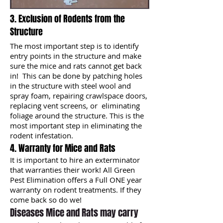
3. Exclusion of Rodents from the
Structure
The most important step is to identify
entry points in the structure and make
sure the mice and rats cannot get back
in! This can be done by patching holes
in the structure with steel wool and
spray foam, repairing crawlspace doors,
replacing vent screens, or eliminating
foliage around the structure. This is the
most important step in eliminating the
rodent infestation.
4. Warranty for Mice and Rats
It is important to hire an exterminator
that warranties their work! All Green
Pest Elimination offers a Full ONE year
warranty on rodent treatments. If they
come back so do we!
Diseases Mice and Rats may carry