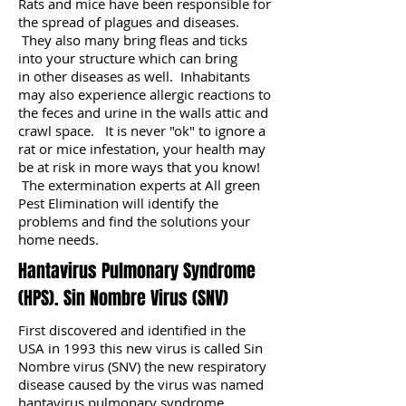
Rats and mice have been responsible for
the spread of plagues and diseases.
They also many bring fleas and ticks
into your structure which can bring
in other diseases as well. Inhabitants
may also experience allergic reactions to
the feces and urine in the walls attic and
crawl space. It is never "ok" to ignore a
rat or mice infestation, your health may
be at risk in more ways that you know!
The extermination experts at All green
Pest Elimination will identify the
problems and find the solutions your
home needs.
Hantavirus Pulmonary Syndrome
(HPS). Sin Nombre Virus (SNV)
First discovered and identified in the
USA in 1993 this new virus is called Sin
Nombre virus (SNV) the new respiratory
disease caused by the virus was named
hantavirus pulmonary syndrome.