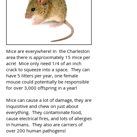
Mice are everywhere! In the Charleston
area there is approximately 15 mice per
acre! Mice only need 1/4 of an inch
crack to squeeze into a space. They can
have 5 litters per year, one female
mouse could potentially be responsible
for over 3,000 offspring in a year!
Mice can cause a lot of damage, they are
inquisitive and chew on just about
everything. They contaminate food,
cause electrical fires, and lots of allergies
in humans. They also are carriers of
over 200 human pathogens!