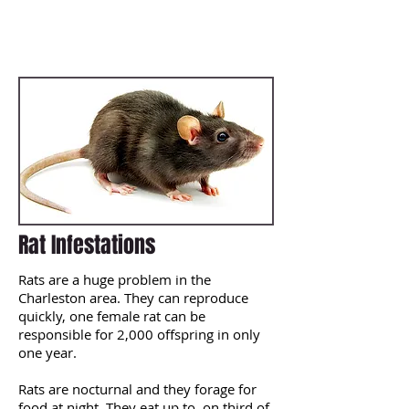
prevent them from ever coming back.
Our treatment methods are
extremely comprehensive such as
removal, sanitizing and exclusion.
Rat Infestations
Rats are a huge problem in the
Charleston area. They can reproduce
quickly, one female rat can be
responsible for 2,000 offspring in only
one year.
Rats are nocturnal and they forage for
food at night. They eat up to on third of