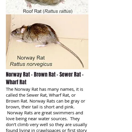
Norway Rat - Brown Rat - Sewer Rat -
Wharf Rat
The Norway Rat has many names, it is
called the Sewer Rat, Wharf Rat, or
Brown Rat. Norway Rats can be gray or
brown, their tail is short and pink.
Norway Rats are great swimmers and
love being near water sources. They
don't climb very well so they are usually
found living in crawlspaces or first story