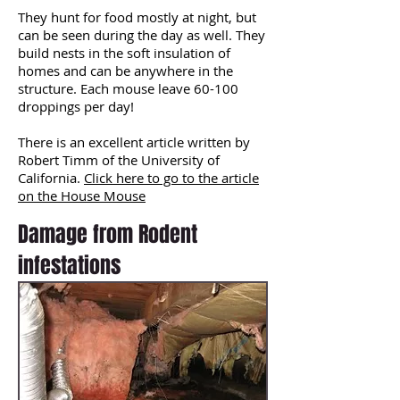
They hunt for food mostly at night, but
can be seen during the day as well. They
build nests in the soft insulation of
homes and can be anywhere in the
structure. Each mouse leave 60-100
droppings per day!
There is an excellent article written by
Robert Timm of the University of
California.
Click here to go to the article
on the House Mouse
Damage from Rodent
infestations