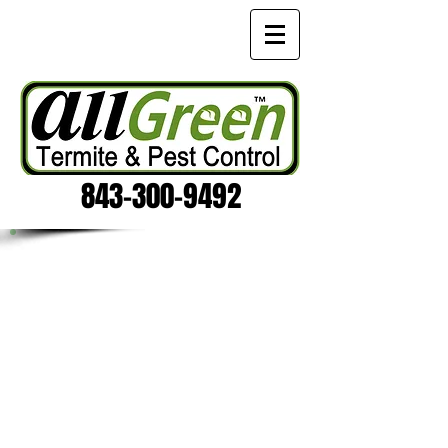
843-300-9492
RODENTS - MICE AND RATS
No one likes things that go bump in
the night, scratching clawing, or
chewing! If you hear strange sound at
your home or office call
the Charleston Rodent exterminators
at All Green Termite & Pest Control
for a
FREE Rodent inspection
! We not
only eliminate the infestation, we