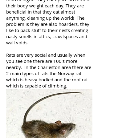
their body weight each day. They are
beneficial in that they eat almost
anything, cleaning up the world! The
problem is they are also hoarders, they
like to pack stuff to their nests creating
nasty smells in attics, crawlspaces and
wall voids.
Rats are very social and usually when
you see one there are 100's more
nearby. In the Charleston area there are
2 main types of rats the Norway rat
which is heavy bodied and the roof rat
which is capable of climbing.