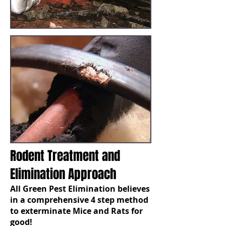
Rodent Treatment and
Elimination Approach
All Green Pest Elimination believes
in a comprehensive 4 step method
to exterminate Mice and Rats for
good!