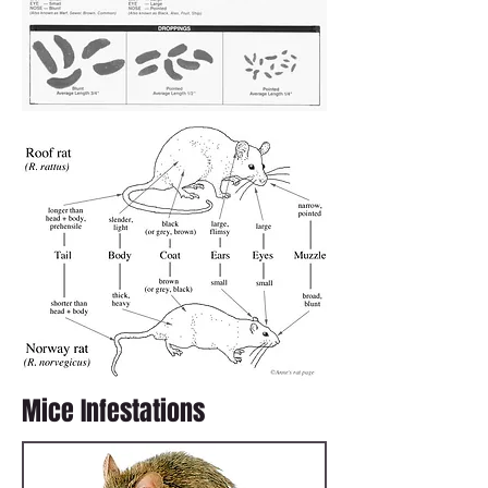
Mice Infestations